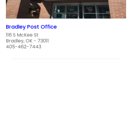
Bradley Post Office
116 S McKee St
Bradley, OK - 73011
405-462-7443