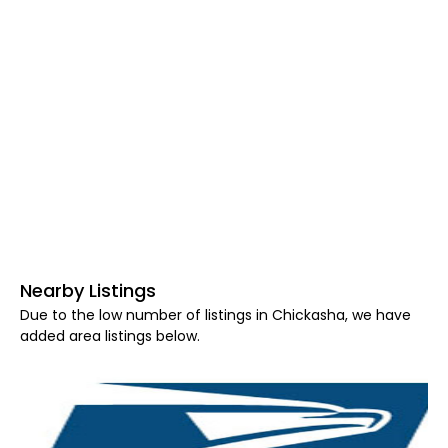
Nearby Listings
Due to the low number of listings in Chickasha, we have
added area listings below.