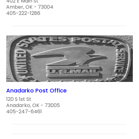
402 E Main St
Amber, OK - 73004
405-222-1286
Anadarko Post Office
120 S 1st St
Anadarko, OK - 73005
405-247-6461