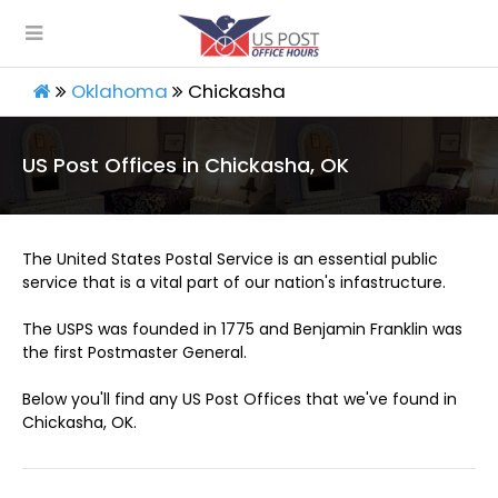
Oklahoma
Chickasha
US Post Offices in Chickasha, OK
The United States Postal Service is an essential public
service that is a vital part of our nation's infastructure.
The USPS was founded in 1775 and Benjamin Franklin was
the first Postmaster General.
Below you'll find any US Post Offices that we've found in
Chickasha, OK.