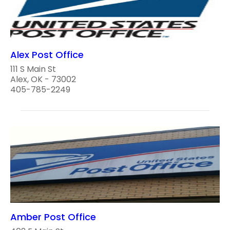
Alex Post Office
111 S Main St
Alex, OK - 73002
405-785-2249
Amber Post Office