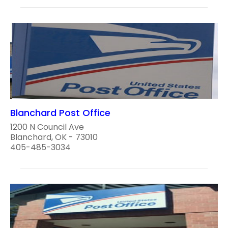
Blanchard Post Office
1200 N Council Ave
Blanchard, OK - 73010
405-485-3034