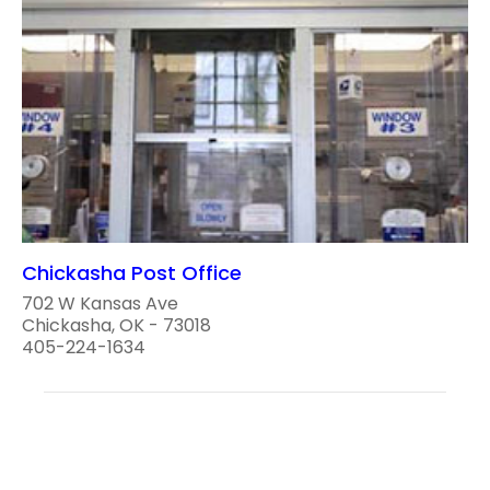
Chickasha Post Office
702 W Kansas Ave
Chickasha, OK - 73018
405-224-1634