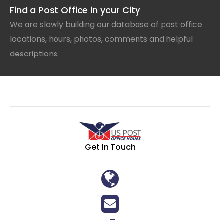
Find a Post Office in your City
We are slowly building our database of post office
locations, hours, photos, comments and helpful
descriptions.
Get In Touch