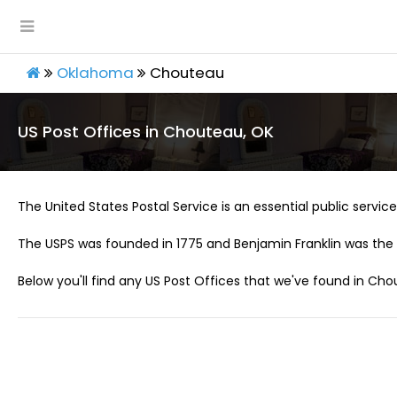
Oklahoma
Chouteau
US Post Offices in Chouteau, OK
The United States Postal Service is an essential public service 
The USPS was founded in 1775 and Benjamin Franklin was the 
Below you'll find any US Post Offices that we've found in Cho