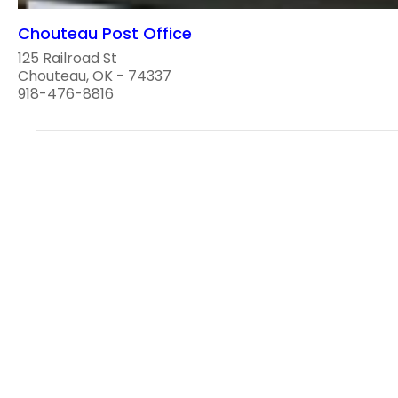
Chouteau Post Office
125 Railroad St
Chouteau, OK - 74337
918-476-8816