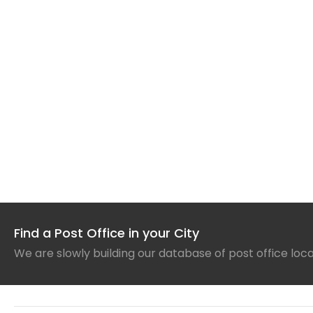
Find a Post Office in your City
We are slowly building our database of post office loc