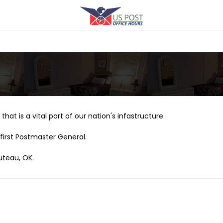
that is a vital part of our nation's infastructure.
first Postmaster General.
uteau, OK.