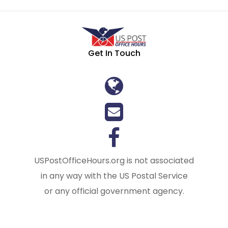
Get In Touch
USPostOfficeHours.org is not associated
in any way with the US Postal Service
or any official government agency.