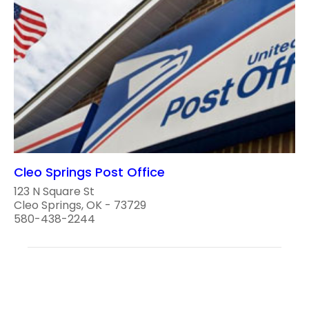
Cleo Springs Post Office
123 N Square St
Cleo Springs, OK - 73729
580-438-2244