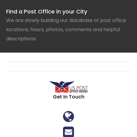
Find a Post Office in your City
We are slowly building our database of post office
locations, hours, photos, comments and helpful
descriptions.
Get In Touch