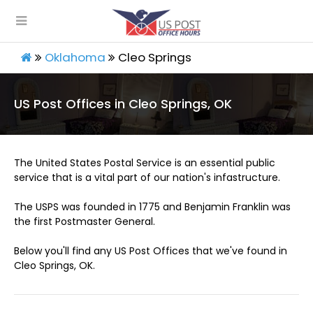
Oklahoma
Cleo Springs
US Post Offices in Cleo Springs, OK
The United States Postal Service is an essential public
service that is a vital part of our nation's infastructure.
The USPS was founded in 1775 and Benjamin Franklin was
the first Postmaster General.
Below you'll find any US Post Offices that we've found in
Cleo Springs, OK.