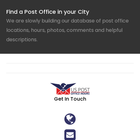
Find a Post Office in your City
We are slowly building our database of post office
locations, hours, photos, comments and helpful
descriptions.
Get In Touch