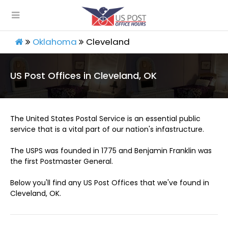
Oklahoma
Cleveland
US Post Offices in Cleveland, OK
The United States Postal Service is an essential public
service that is a vital part of our nation's infastructure.
The USPS was founded in 1775 and Benjamin Franklin was
the first Postmaster General.
Below you'll find any US Post Offices that we've found in
Cleveland, OK.