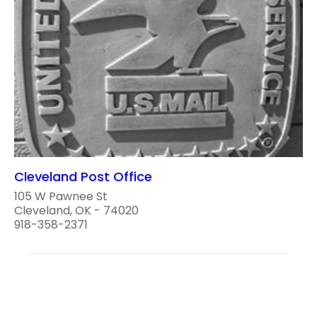
Cleveland Post Office
105 W Pawnee St
Cleveland, OK - 74020
918-358-2371