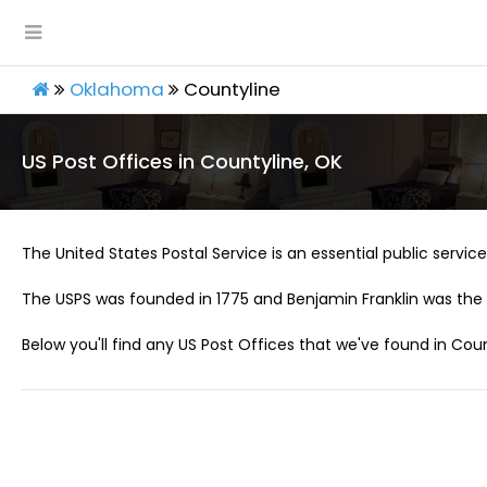
Oklahoma
Countyline
US Post Offices in Countyline, OK
The United States Postal Service is an essential public service 
The USPS was founded in 1775 and Benjamin Franklin was the 
Below you'll find any US Post Offices that we've found in Coun