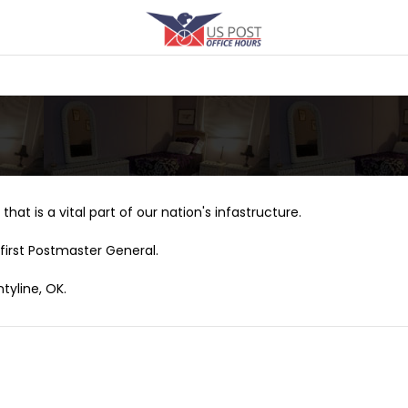
that is a vital part of our nation's infastructure.
first Postmaster General.
tyline, OK.