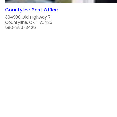
Countyline Post Office
304900 Old Highway 7
Countyline, OK - 73425
580-856-3425