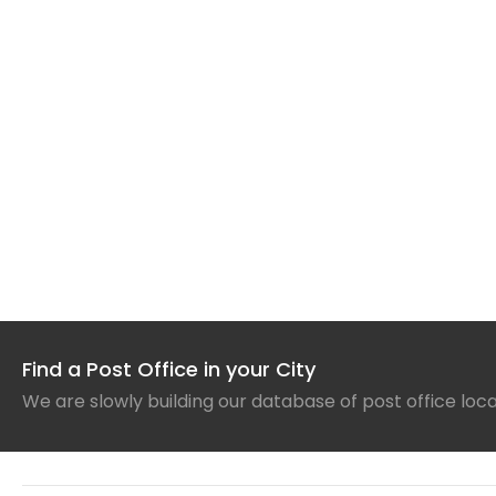
Find a Post Office in your City
We are slowly building our database of post office loc