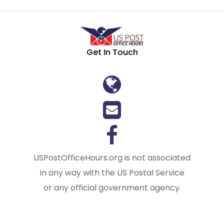
Get In Touch
USPostOfficeHours.org is not associated
in any way with the US Postal Service
or any official government agency.