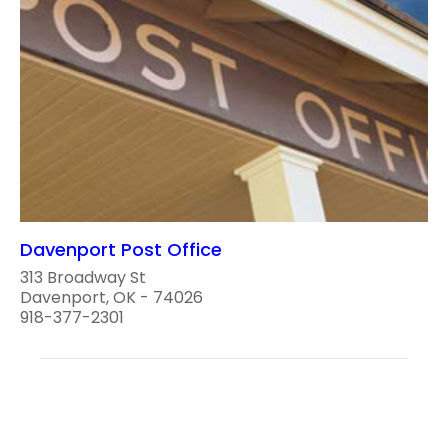
Davenport Post Office
313 Broadway St
Davenport, OK - 74026
918-377-2301