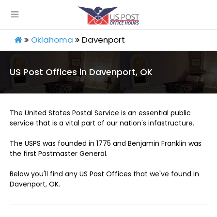
Oklahoma
Davenport
US Post Offices in Davenport, OK
The United States Postal Service is an essential public
service that is a vital part of our nation's infastructure.
The USPS was founded in 1775 and Benjamin Franklin was
the first Postmaster General.
Below you'll find any US Post Offices that we've found in
Davenport, OK.