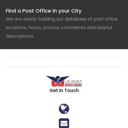
Find a Post Office in your City
We are slowly building our database of post office
locations, hours, photos, comments and helpful
descriptions.
Get In Touch