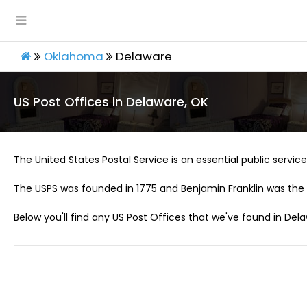
Oklahoma
Delaware
US Post Offices in Delaware, OK
The United States Postal Service is an essential public service 
The USPS was founded in 1775 and Benjamin Franklin was the 
Below you'll find any US Post Offices that we've found in Dela