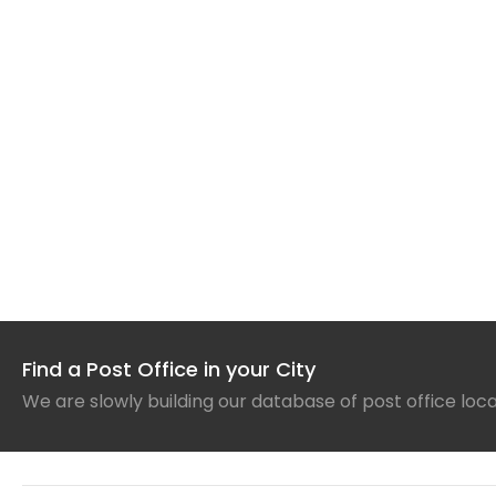
Find a Post Office in your City
We are slowly building our database of post office loc