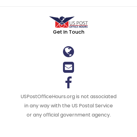
Get In Touch
USPostOfficeHours.org is not associated
in any way with the US Postal Service
or any official government agency.