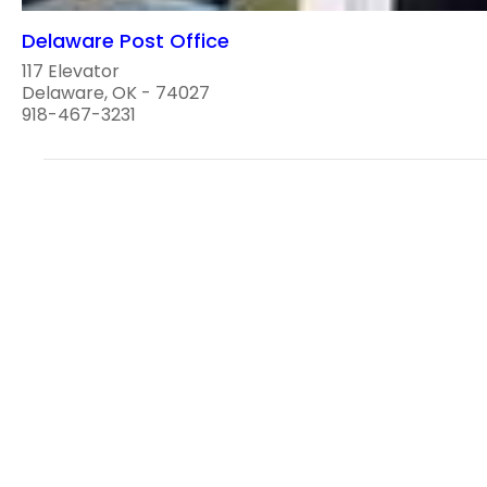
Delaware Post Office
117 Elevator
Delaware, OK - 74027
918-467-3231