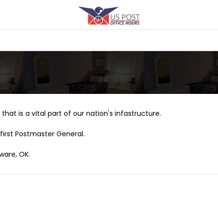
that is a vital part of our nation's infastructure.
first Postmaster General.
ware, OK.