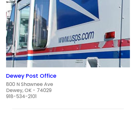
Dewey Post Office
800 N Shawnee Ave
Dewey, OK - 74029
918-534-2101