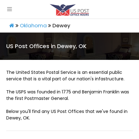
Oklahoma
Dewey
US Post Offices in Dewey, OK
The United States Postal Service is an essential public
service that is a vital part of our nation's infastructure.
The USPS was founded in 1775 and Benjamin Franklin was
the first Postmaster General.
Below you'll find any US Post Offices that we've found in
Dewey, OK.