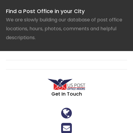
Find a Post Office in your City
We are slowly building our database of post office
locations, hours, photos, comments and helpful
descriptions.
Get In Touch