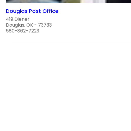
Douglas Post Office
419 Diener
Douglas, OK - 73733
580-862-7223