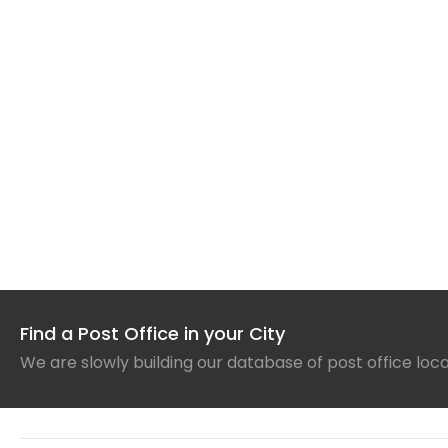
Find a Post Office in your City
We are slowly building our database of post office loc