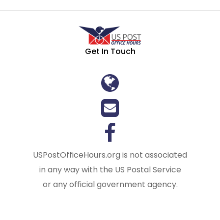
Get In Touch
USPostOfficeHours.org is not associated
in any way with the US Postal Service
or any official government agency.