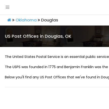
Oklahoma
Douglas
US Post Offices in Douglas, OK
The United States Postal Service is an essential public service 
The USPS was founded in 1775 and Benjamin Franklin was the 
Below you'll find any US Post Offices that we've found in Doug