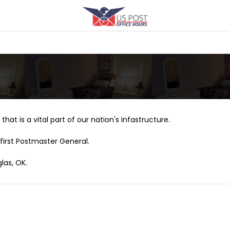
that is a vital part of our nation's infastructure.
first Postmaster General.
las, OK.