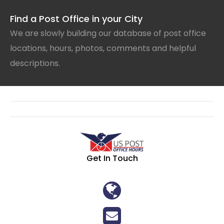
Find a Post Office in your City
We are slowly building our database of post office
locations, hours, photos, comments and helpful
descriptions.
Get In Touch