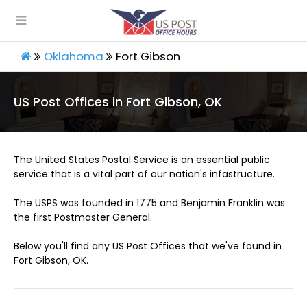
Oklahoma
Fort Gibson
US Post Offices in Fort Gibson, OK
The United States Postal Service is an essential public
service that is a vital part of our nation's infastructure.
The USPS was founded in 1775 and Benjamin Franklin was
the first Postmaster General.
Below you'll find any US Post Offices that we've found in
Fort Gibson, OK.