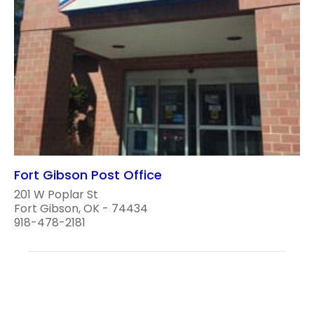
Fort Gibson Post Office
201 W Poplar St
Fort Gibson, OK - 74434
918-478-2181