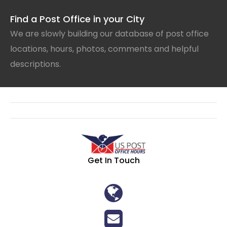
Find a Post Office in your City
We are slowly building our database of post office
locations, hours, photos, comments and helpful
descriptions.
Get In Touch