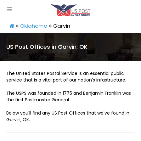
Oklahoma
Garvin
US Post Offices in Garvin, OK
The United States Postal Service is an essential public
service that is a vital part of our nation's infastructure.
The USPS was founded in 1775 and Benjamin Franklin was
the first Postmaster General.
Below you'll find any US Post Offices that we've found in
Garvin, OK.