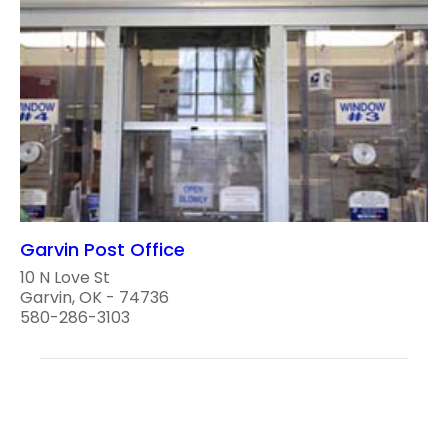
Garvin Post Office
10 N Love St
Garvin, OK - 74736
580-286-3103