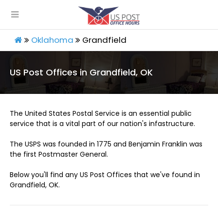
Oklahoma
Grandfield
US Post Offices in Grandfield, OK
The United States Postal Service is an essential public
service that is a vital part of our nation's infastructure.
The USPS was founded in 1775 and Benjamin Franklin was
the first Postmaster General.
Below you'll find any US Post Offices that we've found in
Grandfield, OK.