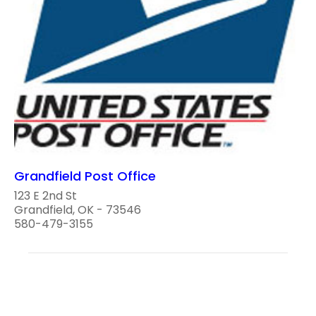
Grandfield Post Office
123 E 2nd St
Grandfield, OK - 73546
580-479-3155