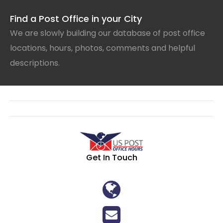
Find a Post Office in your City
We are slowly building our database of post office
locations, hours, photos, comments and helpful
descriptions.
Get In Touch