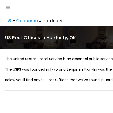
Oklahoma
Hardesty
US Post Offices in Hardesty, OK
The United States Postal Service is an essential public service 
The USPS was founded in 1775 and Benjamin Franklin was the 
Below you'll find any US Post Offices that we've found in Hard