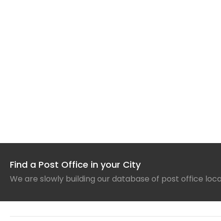
Find a Post Office in your City
We are slowly building our database of post office loc