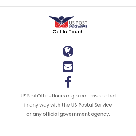
Get In Touch
USPostOfficeHours.org is not associated
in any way with the US Postal Service
or any official government agency.