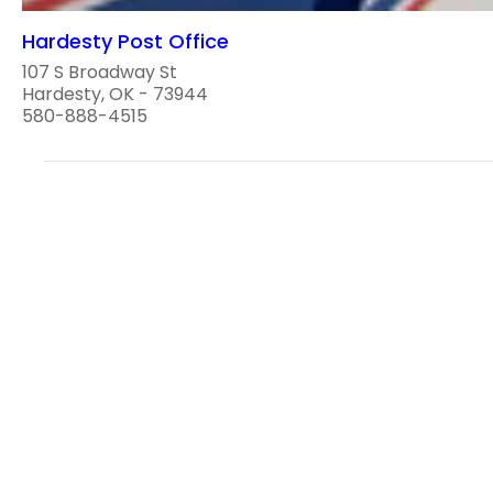
Hardesty Post Office
107 S Broadway St
Hardesty, OK - 73944
580-888-4515