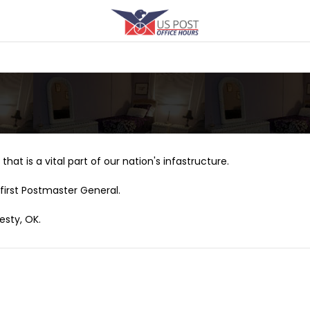
that is a vital part of our nation's infastructure.
first Postmaster General.
esty, OK.