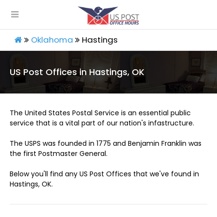
Oklahoma
Hastings
US Post Offices in Hastings, OK
The United States Postal Service is an essential public
service that is a vital part of our nation's infastructure.
The USPS was founded in 1775 and Benjamin Franklin was
the first Postmaster General.
Below you'll find any US Post Offices that we've found in
Hastings, OK.