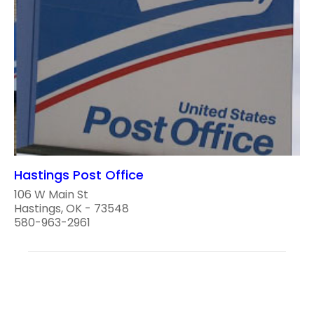
Hastings Post Office
106 W Main St
Hastings, OK - 73548
580-963-2961