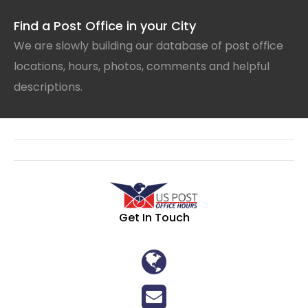
Find a Post Office in your City
We are slowly building our database of post office
locations, hours, photos, comments and helpful
descriptions.
Get In Touch