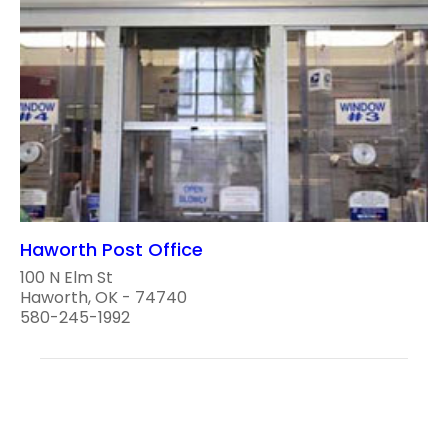
Haworth Post Office
100 N Elm St
Haworth, OK - 74740
580-245-1992