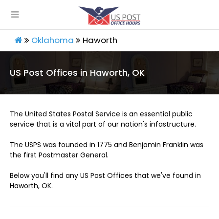
Oklahoma
Haworth
US Post Offices in Haworth, OK
The United States Postal Service is an essential public
service that is a vital part of our nation's infastructure.
The USPS was founded in 1775 and Benjamin Franklin was
the first Postmaster General.
Below you'll find any US Post Offices that we've found in
Haworth, OK.