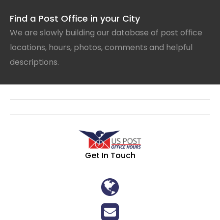
Find a Post Office in your City
We are slowly building our database of post office
locations, hours, photos, comments and helpful
descriptions.
Get In Touch