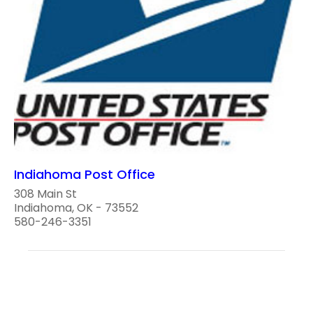
Indiahoma Post Office
308 Main St
Indiahoma, OK - 73552
580-246-3351