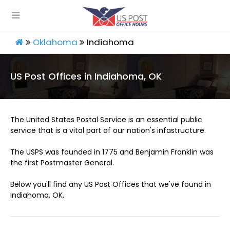
Oklahoma
Indiahoma
US Post Offices in Indiahoma, OK
The United States Postal Service is an essential public
service that is a vital part of our nation's infastructure.
The USPS was founded in 1775 and Benjamin Franklin was
the first Postmaster General.
Below you'll find any US Post Offices that we've found in
Indiahoma, OK.