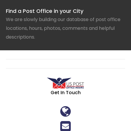
Find a Post Office in your City
We are slowly building our database of post office
locations, hours, photos, comments and helpful
descriptions.
Get In Touch