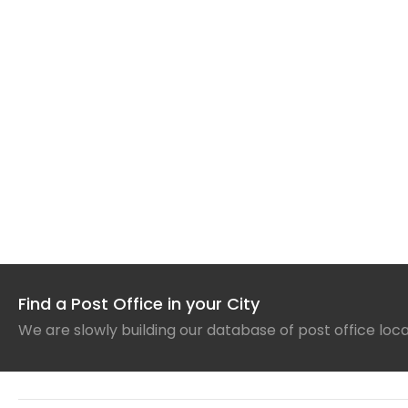
Find a Post Office in your City
We are slowly building our database of post office loc