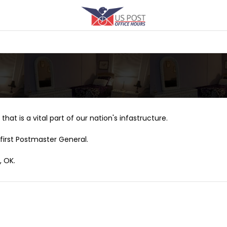
that is a vital part of our nation's infastructure.
first Postmaster General.
, OK.