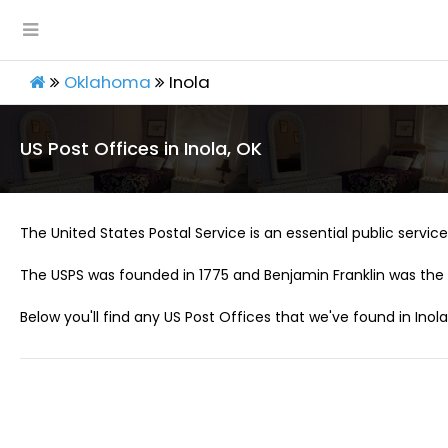
Oklahoma
Inola
US Post Offices in Inola, OK
The United States Postal Service is an essential public service 
The USPS was founded in 1775 and Benjamin Franklin was the 
Below you'll find any US Post Offices that we've found in Inola