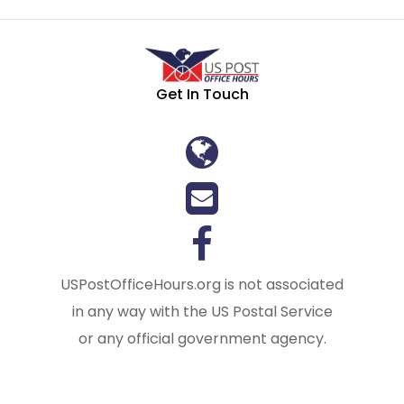
Get In Touch
USPostOfficeHours.org is not associated
in any way with the US Postal Service
or any official government agency.