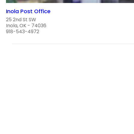
Inola Post Office
25 2nd St SW
Inola, OK - 74036
918-543-4972