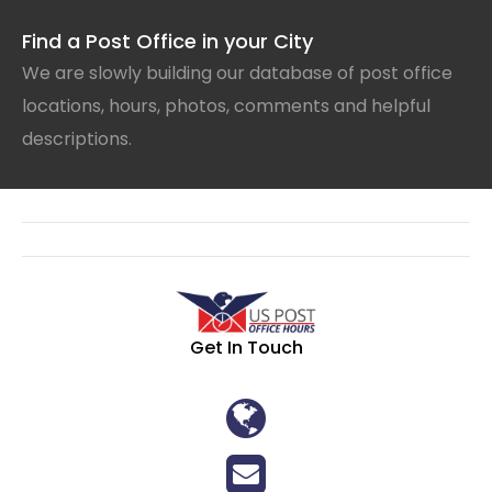
Find a Post Office in your City
We are slowly building our database of post office
locations, hours, photos, comments and helpful
descriptions.
Get In Touch