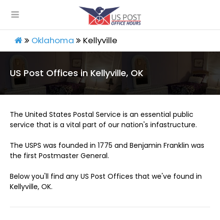
Oklahoma
Kellyville
US Post Offices in Kellyville, OK
The United States Postal Service is an essential public
service that is a vital part of our nation's infastructure.
The USPS was founded in 1775 and Benjamin Franklin was
the first Postmaster General.
Below you'll find any US Post Offices that we've found in
Kellyville, OK.