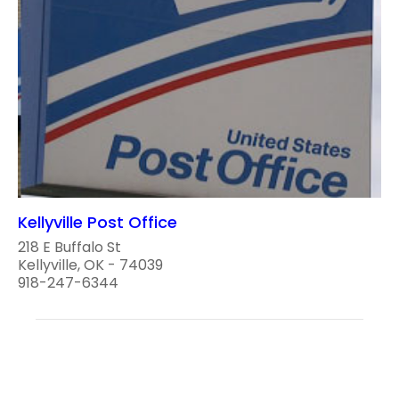
Kellyville Post Office
218 E Buffalo St
Kellyville, OK - 74039
918-247-6344