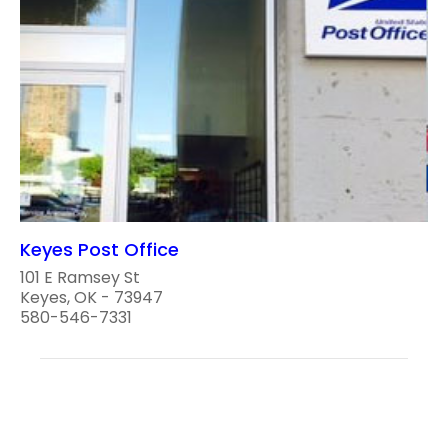
Keyes Post Office
101 E Ramsey St
Keyes, OK - 73947
580-546-7331