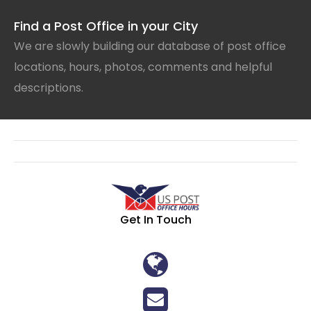
Find a Post Office in your City
We are slowly building our database of post office
locations, hours, photos, comments and helpful
descriptions.
Get In Touch