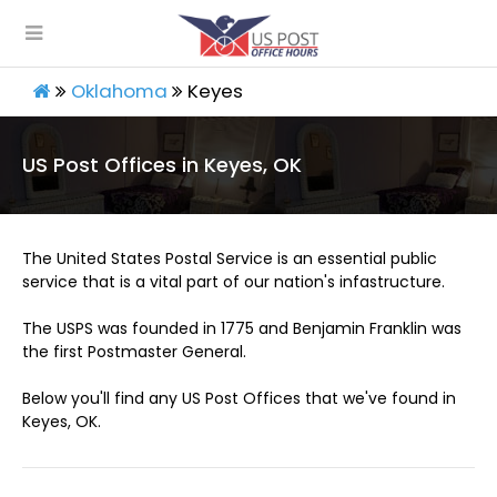
Oklahoma
Keyes
US Post Offices in Keyes, OK
The United States Postal Service is an essential public
service that is a vital part of our nation's infastructure.
The USPS was founded in 1775 and Benjamin Franklin was
the first Postmaster General.
Below you'll find any US Post Offices that we've found in
Keyes, OK.