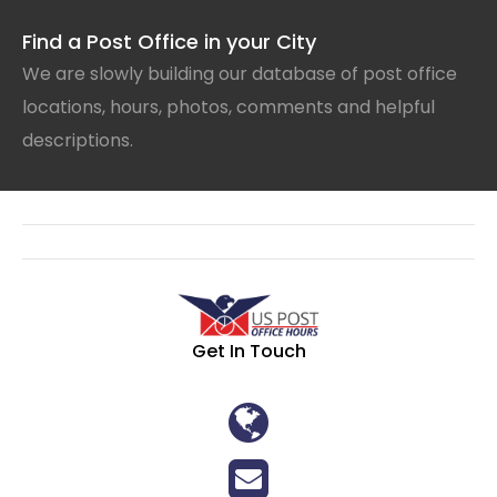
Find a Post Office in your City
We are slowly building our database of post office
locations, hours, photos, comments and helpful
descriptions.
Get In Touch