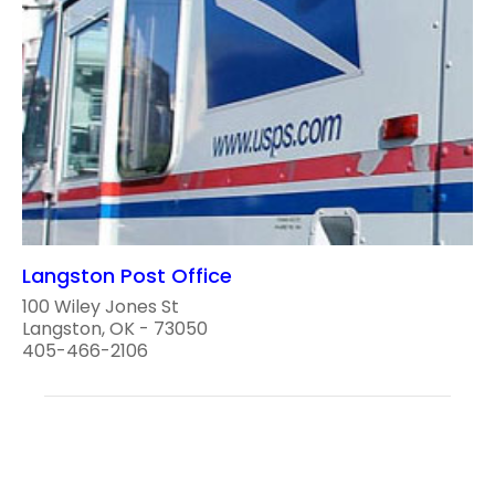
Langston Post Office
100 Wiley Jones St
Langston, OK - 73050
405-466-2106