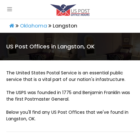
Oklahoma
Langston
US Post Offices in Langston, OK
The United States Postal Service is an essential public
service that is a vital part of our nation's infastructure.
The USPS was founded in 1775 and Benjamin Franklin was
the first Postmaster General.
Below you'll find any US Post Offices that we've found in
Langston, OK.