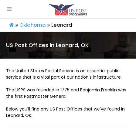
Oklahoma
Leonard
US Post Offices in Leonard, OK
The United States Postal Service is an essential public
service that is a vital part of our nation's infastructure.
The USPS was founded in 1775 and Benjamin Franklin was
the first Postmaster General.
Below you'll find any US Post Offices that we've found in
Leonard, OK.