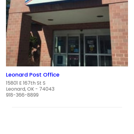
Leonard Post Office
15801 E 167th St S
Leonard, OK - 74043
918-366-8899