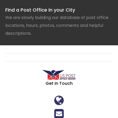
Find a Post Office in your City
We are slowly building our database of post office
locations, hours, photos, comments and helpful
descriptions.
Get In Touch