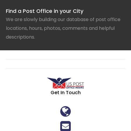
Find a Post Office in your City
We are slowly building our database of post office
locations, hours, photos, comments and helpful
descriptions.
Get In Touch