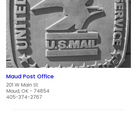
Maud Post Office
201 W Main St
Maud, OK - 74854
405-374-2767