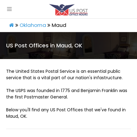
Oklahoma
Maud
US Post Offices in Maud, OK
The United States Postal Service is an essential public
service that is a vital part of our nation's infastructure.
The USPS was founded in 1775 and Benjamin Franklin was
the first Postmaster General.
Below you'll find any US Post Offices that we've found in
Maud, OK.