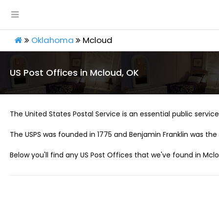
Oklahoma
Mcloud
US Post Offices in Mcloud, OK
The United States Postal Service is an essential public service 
The USPS was founded in 1775 and Benjamin Franklin was the 
Below you'll find any US Post Offices that we've found in Mclo