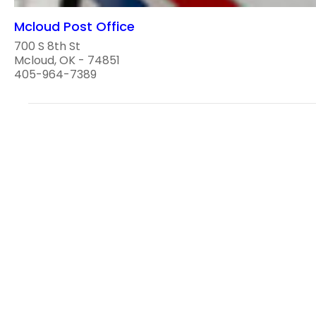
Mcloud Post Office
700 S 8th St
Mcloud, OK - 74851
405-964-7389