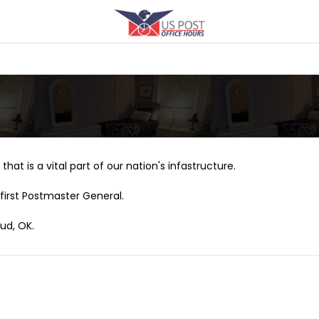
that is a vital part of our nation's infastructure.
first Postmaster General.
ud, OK.