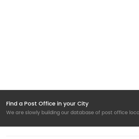
Find a Post Office in your City
We are slowly building our database of post office loc