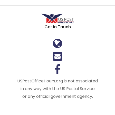
Get In Touch
USPostOfficeHours.org is not associated
in any way with the US Postal Service
or any official government agency.