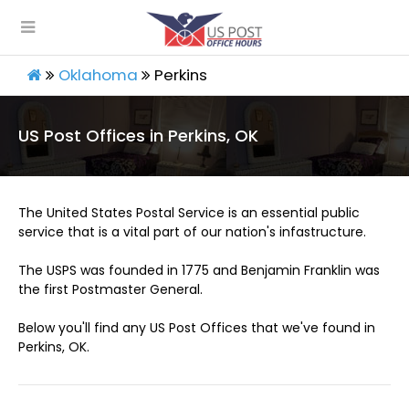
Oklahoma
Perkins
US Post Offices in Perkins, OK
The United States Postal Service is an essential public
service that is a vital part of our nation's infastructure.
The USPS was founded in 1775 and Benjamin Franklin was
the first Postmaster General.
Below you'll find any US Post Offices that we've found in
Perkins, OK.