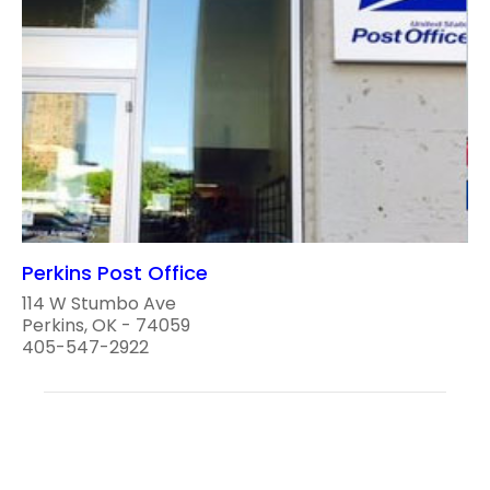
Perkins Post Office
114 W Stumbo Ave
Perkins, OK - 74059
405-547-2922