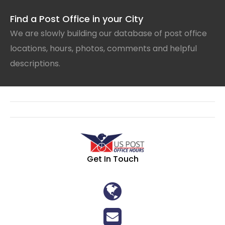
Find a Post Office in your City
We are slowly building our database of post office
locations, hours, photos, comments and helpful
descriptions.
Get In Touch