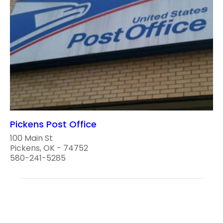
Pickens Post Office
100 Main St
Pickens, OK - 74752
580-241-5285