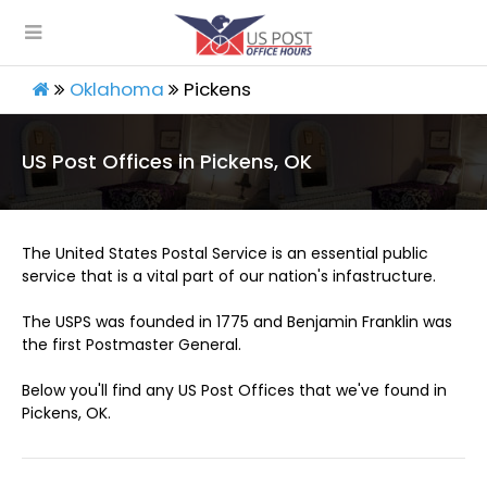
Oklahoma
Pickens
US Post Offices in Pickens, OK
The United States Postal Service is an essential public
service that is a vital part of our nation's infastructure.
The USPS was founded in 1775 and Benjamin Franklin was
the first Postmaster General.
Below you'll find any US Post Offices that we've found in
Pickens, OK.