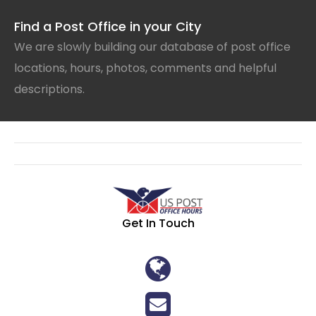
Find a Post Office in your City
We are slowly building our database of post office
locations, hours, photos, comments and helpful
descriptions.
Get In Touch