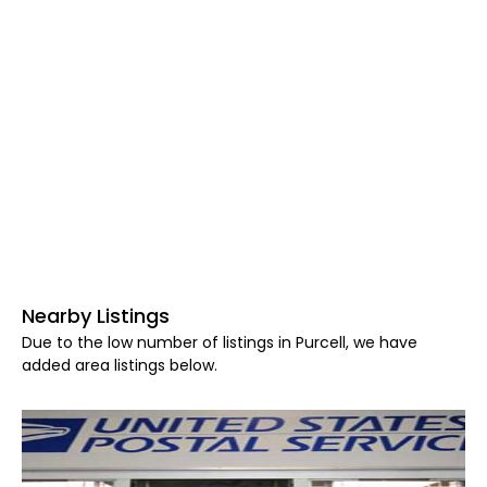
Nearby Listings
Due to the low number of listings in Purcell, we have
added area listings below.