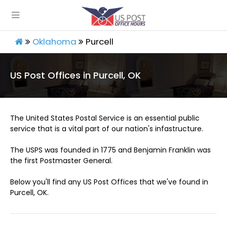
Oklahoma
Purcell
US Post Offices in Purcell, OK
The United States Postal Service is an essential public
service that is a vital part of our nation's infastructure.
The USPS was founded in 1775 and Benjamin Franklin was
the first Postmaster General.
Below you'll find any US Post Offices that we've found in
Purcell, OK.