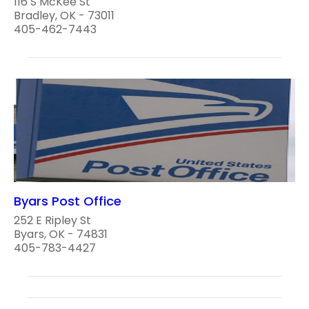
116 S McKee St
Bradley, OK - 73011
405-462-7443
Byars Post Office
252 E Ripley St
Byars, OK - 74831
405-783-4427