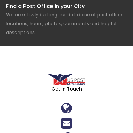
Find a Post Office in your City
We are slowly building our database of post office
locations, hours, photos, comments and helpful
descriptions.
Get In Touch