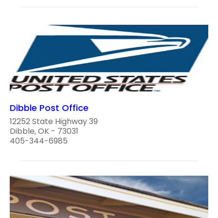
Dibble Post Office
12252 State Highway 39
Dibble, OK - 73031
405-344-6985