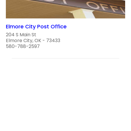
Elmore City Post Office
204 S Main St
Elmore City, OK - 73433
580-788-2597