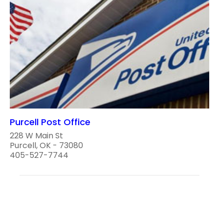
Purcell Post Office
228 W Main St
Purcell, OK - 73080
405-527-7744