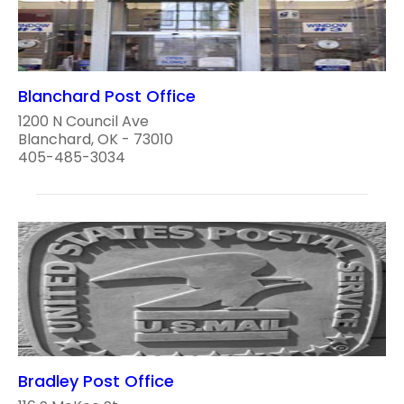
Blanchard Post Office
1200 N Council Ave
Blanchard, OK - 73010
405-485-3034
Bradley Post Office