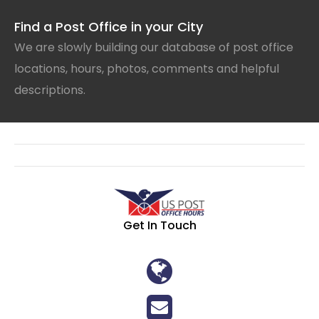
Find a Post Office in your City
We are slowly building our database of post office
locations, hours, photos, comments and helpful
descriptions.
Get In Touch