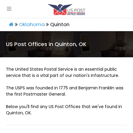
Oklahoma
Quinton
US Post Offices in Quinton, OK
The United States Postal Service is an essential public
service that is a vital part of our nation's infastructure.
The USPS was founded in 1775 and Benjamin Franklin was
the first Postmaster General.
Below you'll find any US Post Offices that we've found in
Quinton, OK.