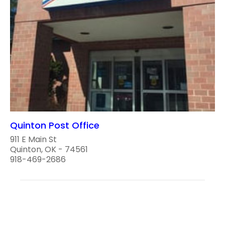
Quinton Post Office
911 E Main St
Quinton, OK - 74561
918-469-2686