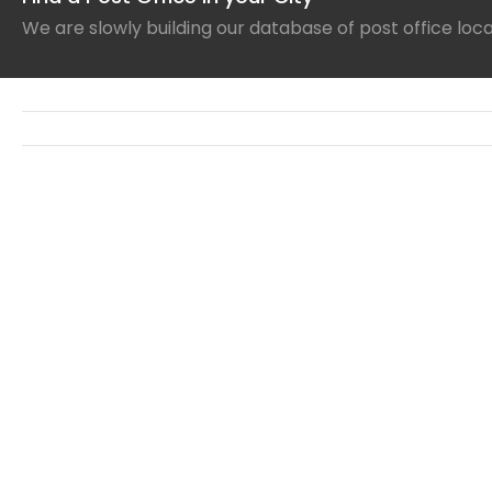
We are slowly building our database of post office loc