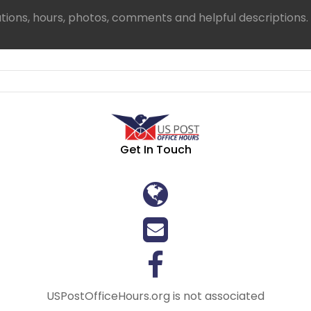
ations, hours, photos, comments and helpful descriptions.
Get In Touch
USPostOfficeHours.org is not associated