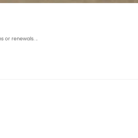
 or renewals. ..