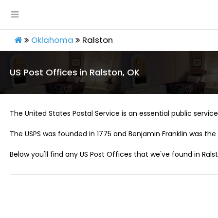
Oklahoma
Ralston
US Post Offices in Ralston, OK
The United States Postal Service is an essential public service 
The USPS was founded in 1775 and Benjamin Franklin was the 
Below you'll find any US Post Offices that we've found in Rals