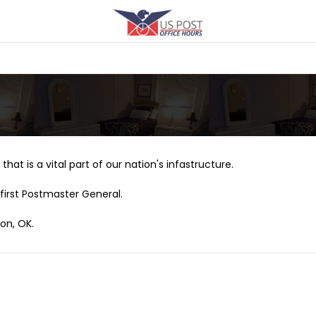
that is a vital part of our nation's infastructure.
first Postmaster General.
ton, OK.