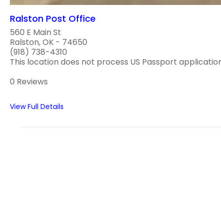
Ralston Post Office
560 E Main St
Ralston, OK - 74650
(918) 738-4310
This location does not process US Passport applications
0 Reviews
View Full Details