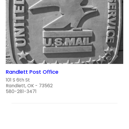
Randlett Post Office
101 S 6th St
Randlett, OK - 73562
580-281-3471