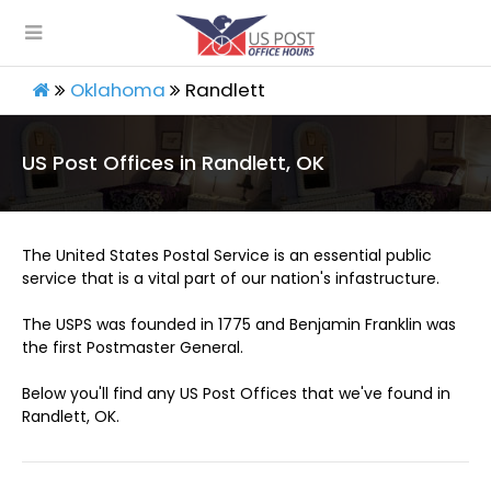
Oklahoma
Randlett
US Post Offices in Randlett, OK
The United States Postal Service is an essential public
service that is a vital part of our nation's infastructure.
The USPS was founded in 1775 and Benjamin Franklin was
the first Postmaster General.
Below you'll find any US Post Offices that we've found in
Randlett, OK.