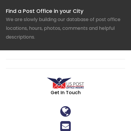
Find a Post Office in your City
We are slowly building our database of post office
locations, hours, photos, comments and helpful
descriptions.
Get In Touch