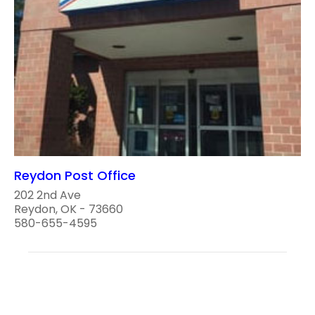
Reydon Post Office
202 2nd Ave
Reydon, OK - 73660
580-655-4595