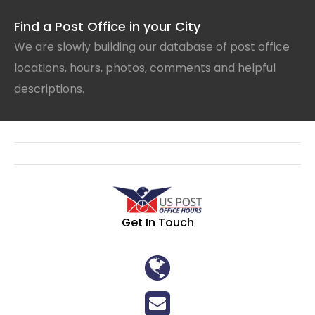
Find a Post Office in your City
We are slowly building our database of post office
locations, hours, photos, comments and helpful
descriptions.
Get In Touch