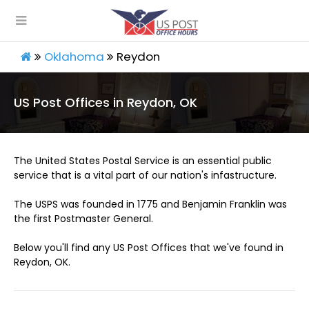
Oklahoma
Reydon
US Post Offices in Reydon, OK
The United States Postal Service is an essential public
service that is a vital part of our nation's infastructure.
The USPS was founded in 1775 and Benjamin Franklin was
the first Postmaster General.
Below you'll find any US Post Offices that we've found in
Reydon, OK.