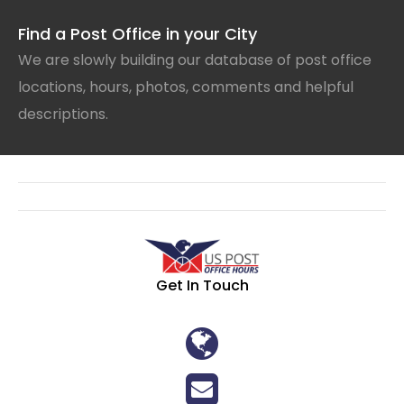
Find a Post Office in your City
We are slowly building our database of post office
locations, hours, photos, comments and helpful
descriptions.
Get In Touch