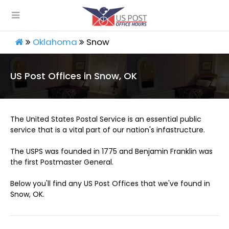
Oklahoma
Snow
US Post Offices in Snow, OK
The United States Postal Service is an essential public
service that is a vital part of our nation's infastructure.
The USPS was founded in 1775 and Benjamin Franklin was
the first Postmaster General.
Below you'll find any US Post Offices that we've found in
Snow, OK.