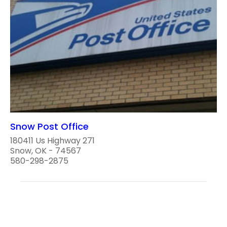
Snow Post Office
180411 Us Highway 271
Snow, OK - 74567
580-298-2875