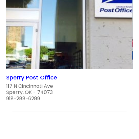
Sperry Post Office
117 N Cincinnati Ave
Sperry, OK - 74073
918-288-6289