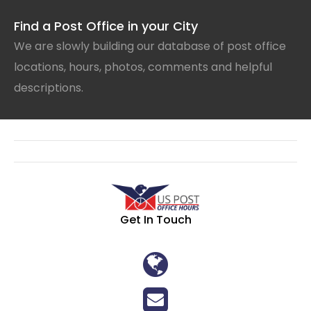
Find a Post Office in your City
We are slowly building our database of post office
locations, hours, photos, comments and helpful
descriptions.
Get In Touch