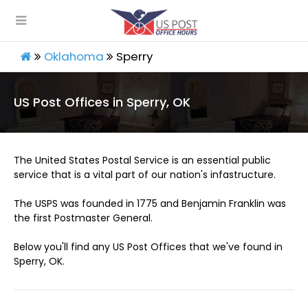
Oklahoma
Sperry
US Post Offices in Sperry, OK
The United States Postal Service is an essential public
service that is a vital part of our nation's infastructure.
The USPS was founded in 1775 and Benjamin Franklin was
the first Postmaster General.
Below you'll find any US Post Offices that we've found in
Sperry, OK.