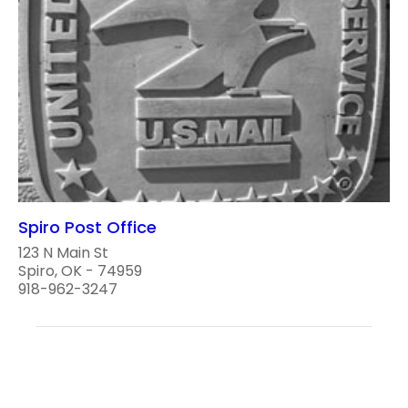
Spiro Post Office
123 N Main St
Spiro, OK - 74959
918-962-3247