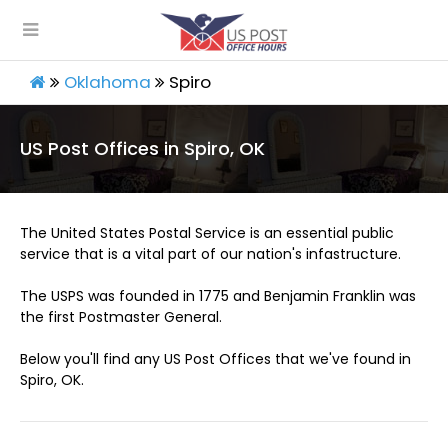
Oklahoma
Spiro
US Post Offices in Spiro, OK
The United States Postal Service is an essential public
service that is a vital part of our nation's infastructure.
The USPS was founded in 1775 and Benjamin Franklin was
the first Postmaster General.
Below you'll find any US Post Offices that we've found in
Spiro, OK.