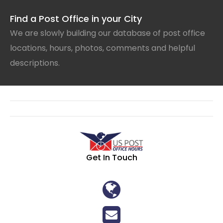
Find a Post Office in your City
We are slowly building our database of post office
locations, hours, photos, comments and helpful
descriptions.
Get In Touch