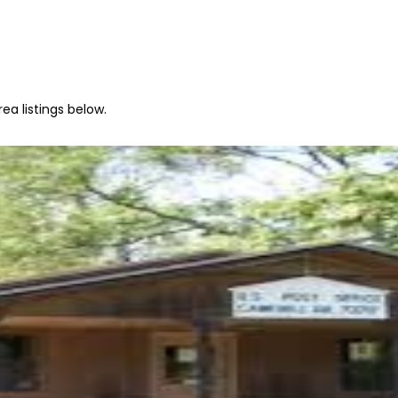
ea listings below.