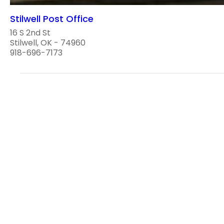
Stilwell Post Office
16 S 2nd St
Stilwell, OK - 74960
918-696-7173