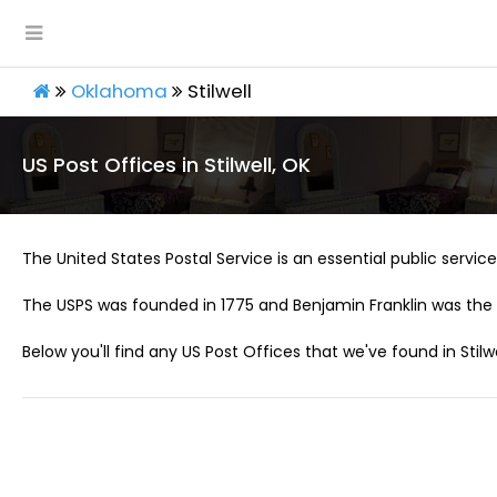
Oklahoma
Stilwell
US Post Offices in Stilwell, OK
The United States Postal Service is an essential public service 
The USPS was founded in 1775 and Benjamin Franklin was the 
Below you'll find any US Post Offices that we've found in Stilwe