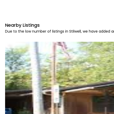
Nearby Listings
Due to the low number of listings in Stilwell, we have added ar