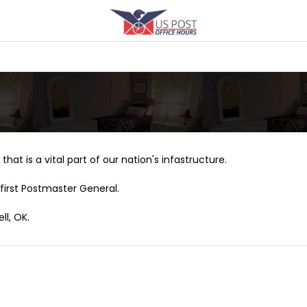
that is a vital part of our nation's infastructure.
first Postmaster General.
ll, OK.