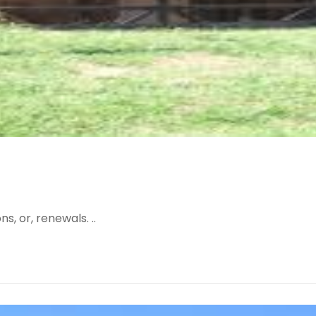
, or, renewals. ..