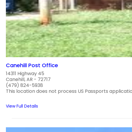
Canehill Post Office
14311 Highway 45
Canehill, AR - 72717
(479) 824-5938
This location does not process US Passports applications
View Full Details