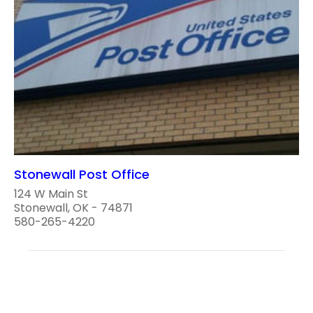
Stonewall Post Office
124 W Main St
Stonewall, OK - 74871
580-265-4220