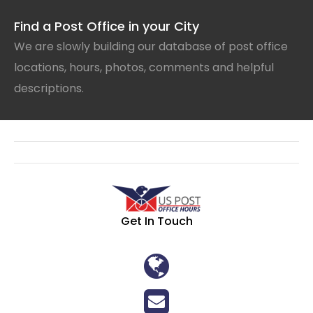
Find a Post Office in your City
We are slowly building our database of post office
locations, hours, photos, comments and helpful
descriptions.
Get In Touch