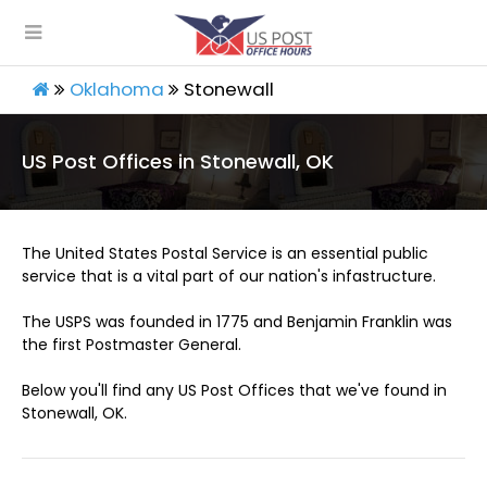
Oklahoma
Stonewall
US Post Offices in Stonewall, OK
The United States Postal Service is an essential public
service that is a vital part of our nation's infastructure.
The USPS was founded in 1775 and Benjamin Franklin was
the first Postmaster General.
Below you'll find any US Post Offices that we've found in
Stonewall, OK.