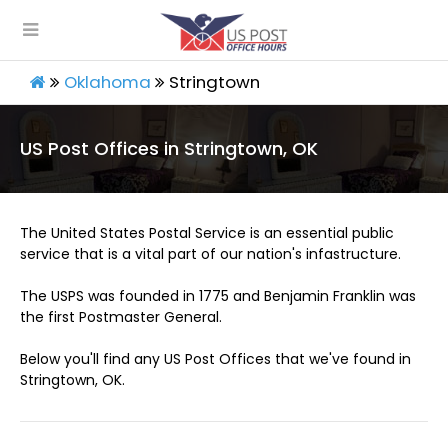
Oklahoma
Stringtown
US Post Offices in Stringtown, OK
The United States Postal Service is an essential public
service that is a vital part of our nation's infastructure.
The USPS was founded in 1775 and Benjamin Franklin was
the first Postmaster General.
Below you'll find any US Post Offices that we've found in
Stringtown, OK.