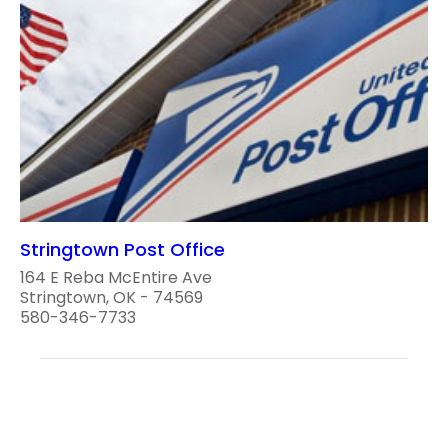
Stringtown Post Office
164 E Reba McEntire Ave
Stringtown, OK - 74569
580-346-7733