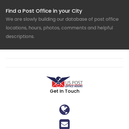
Find a Post Office in your City
We are slowly building our database of post office
locations, hours, photos, comments and helpful
descriptions.
Get In Touch