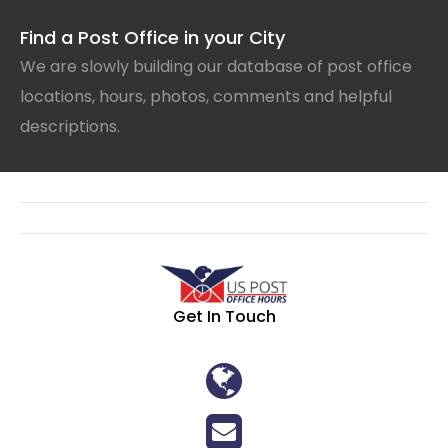
Find a Post Office in your City
We are slowly building our database of post office
locations, hours, photos, comments and helpful
descriptions.
Get In Touch