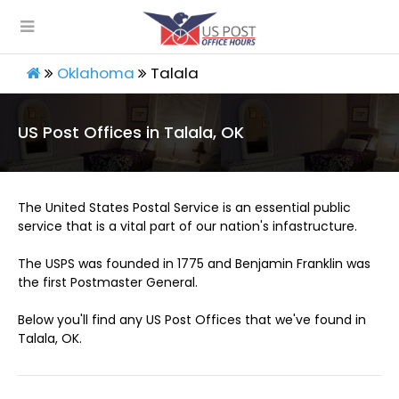
Oklahoma
Talala
US Post Offices in Talala, OK
The United States Postal Service is an essential public
service that is a vital part of our nation's infastructure.
The USPS was founded in 1775 and Benjamin Franklin was
the first Postmaster General.
Below you'll find any US Post Offices that we've found in
Talala, OK.