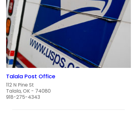
Talala Post Office
112 N Pine St
Talala, OK - 74080
918-275-4343