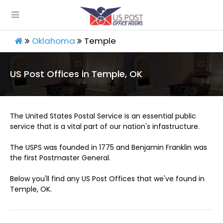
Oklahoma
Temple
US Post Offices in Temple, OK
The United States Postal Service is an essential public
service that is a vital part of our nation's infastructure.
The USPS was founded in 1775 and Benjamin Franklin was
the first Postmaster General.
Below you'll find any US Post Offices that we've found in
Temple, OK.