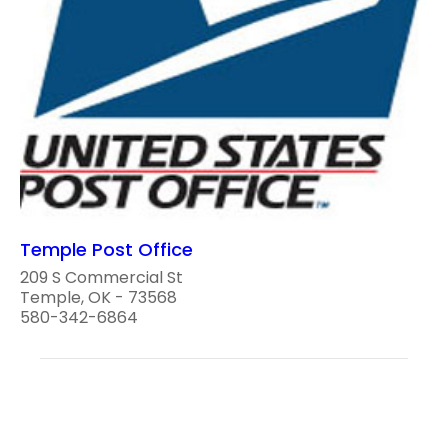
Temple Post Office
209 S Commercial St
Temple, OK - 73568
580-342-6864