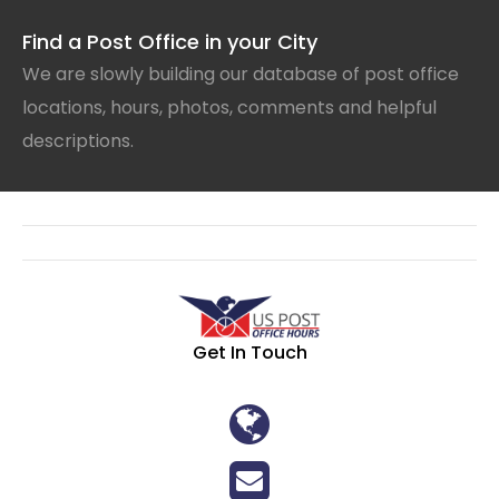
Find a Post Office in your City
We are slowly building our database of post office
locations, hours, photos, comments and helpful
descriptions.
Get In Touch