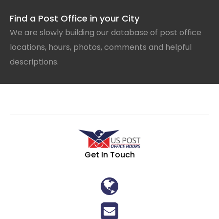
Find a Post Office in your City
We are slowly building our database of post office
locations, hours, photos, comments and helpful
descriptions.
Get In Touch