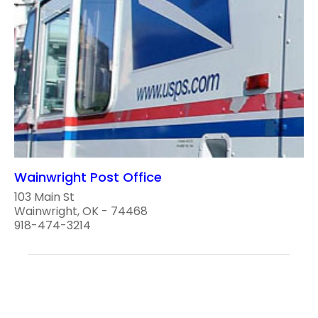
Wainwright Post Office
103 Main St
Wainwright, OK - 74468
918-474-3214