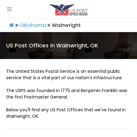
Oklahoma
Wainwright
US Post Offices in Wainwright, OK
The United States Postal Service is an essential public
service that is a vital part of our nation's infastructure.
The USPS was founded in 1775 and Benjamin Franklin was
the first Postmaster General.
Below you'll find any US Post Offices that we've found in
Wainwright, OK.