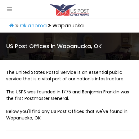
Oklahoma
Wapanucka
US Post Offices in Wapanucka, OK
The United States Postal Service is an essential public
service that is a vital part of our nation's infastructure.
The USPS was founded in 1775 and Benjamin Franklin was
the first Postmaster General.
Below you'll find any US Post Offices that we've found in
Wapanucka, OK.