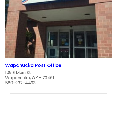
Wapanucka Post Office
109 E Main St
Wapanucka, OK - 73461
580-937-4493