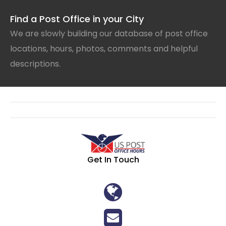
Find a Post Office in your City
We are slowly building our database of post office
locations, hours, photos, comments and helpful
descriptions.
Get In Touch