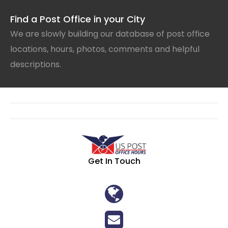
Find a Post Office in your City
We are slowly building our database of post office
locations, hours, photos, comments and helpful
descriptions.
Get In Touch