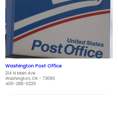
Washington Post Office
214 N Main Ave
Washington, OK - 73093
405-288-0225