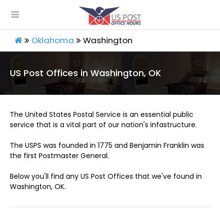
Oklahoma
Washington
US Post Offices in Washington, OK
The United States Postal Service is an essential public
service that is a vital part of our nation's infastructure.
The USPS was founded in 1775 and Benjamin Franklin was
the first Postmaster General.
Below you'll find any US Post Offices that we've found in
Washington, OK.