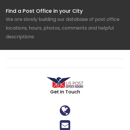
Find a Post Office in your City
We are slowly building our database of post office
locations, hours, photos, comments and helpful
descriptions.
Get In Touch