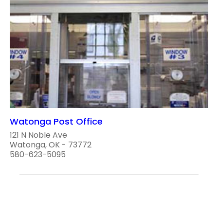
Watonga Post Office
121 N Noble Ave
Watonga, OK - 73772
580-623-5095