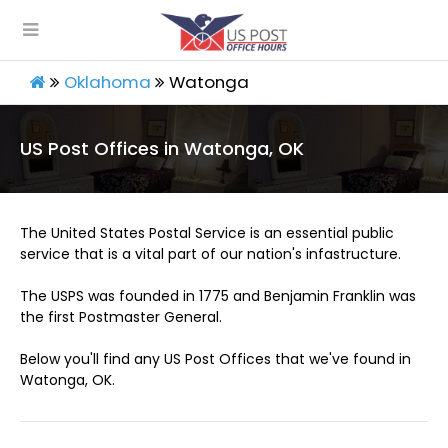
Oklahoma
Watonga
US Post Offices in Watonga, OK
The United States Postal Service is an essential public
service that is a vital part of our nation's infastructure.
The USPS was founded in 1775 and Benjamin Franklin was
the first Postmaster General.
Below you'll find any US Post Offices that we've found in
Watonga, OK.