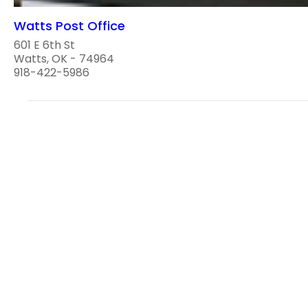
Watts Post Office
601 E 6th St
Watts, OK - 74964
918-422-5986