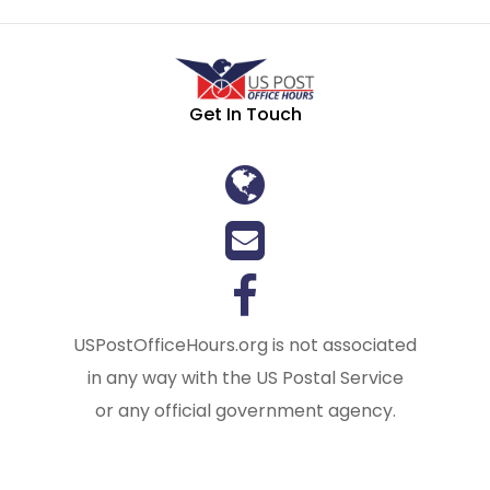
Get In Touch
USPostOfficeHours.org is not associated
in any way with the US Postal Service
or any official government agency.