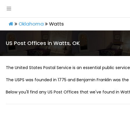
Oklahoma
Watts
US Post Offices in Watts, OK
The United States Postal Service is an essential public service 
The USPS was founded in 1775 and Benjamin Franklin was the 
Below you'll find any US Post Offices that we've found in Watt