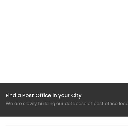
Find a Post Office in your City
We are slowly building our database of post office loc