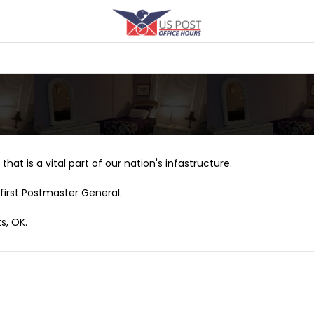
that is a vital part of our nation's infastructure.
first Postmaster General.
s, OK.