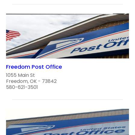
Freedom Post Office
1055 Main St
Freedom, OK - 73842
580-621-3501