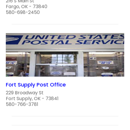
216 S Main St
Fargo, OK - 73840
580-698-2450
Fort Supply Post Office
229 Broadway St
Fort Supply, OK - 73841
580-766-3781