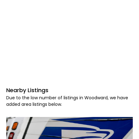
Nearby Listings
Due to the low number of listings in Woodward, we have
added area listings below.