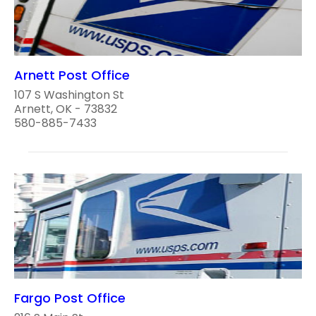
Arnett Post Office
107 S Washington St
Arnett, OK - 73832
580-885-7433
Fargo Post Office