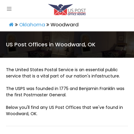
Oklahoma
Woodward
US Post Offices in Woodward, OK
The United States Postal Service is an essential public
service that is a vital part of our nation's infastructure.
The USPS was founded in 1775 and Benjamin Franklin was
the first Postmaster General.
Below you'll find any US Post Offices that we've found in
Woodward, OK.