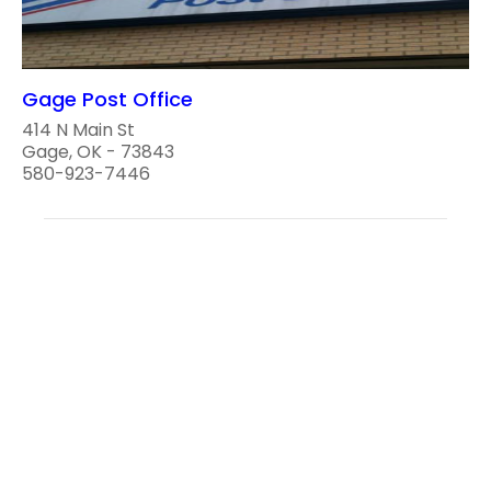
Gage Post Office
414 N Main St
Gage, OK - 73843
580-923-7446