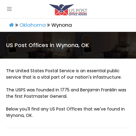
Oklahoma
Wynona
US Post Offices in Wynona, OK
The United States Postal Service is an essential public
service that is a vital part of our nation's infastructure.
The USPS was founded in 1775 and Benjamin Franklin was
the first Postmaster General.
Below you'll find any US Post Offices that we've found in
Wynona, OK.