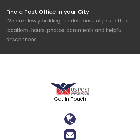
Find a Post Office in your City
We are slowly building our database of post office
locations, hours, photos, comments and helpful
descriptions.
Get In Touch