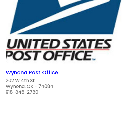
Wynona Post Office
202 W 4th St
Wynona, OK - 74084
918-846-2780