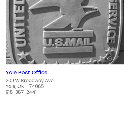
Yale Post Office
209 W Broadway Ave
Yale, OK - 74085
918-387-2441