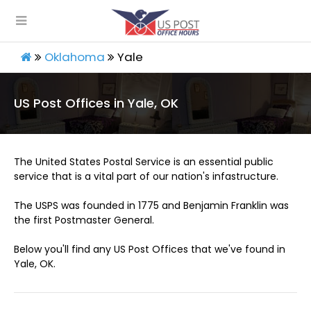
Oklahoma
Yale
US Post Offices in Yale, OK
The United States Postal Service is an essential public
service that is a vital part of our nation's infastructure.
The USPS was founded in 1775 and Benjamin Franklin was
the first Postmaster General.
Below you'll find any US Post Offices that we've found in
Yale, OK.