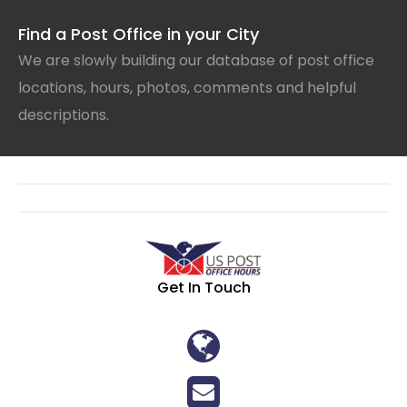
Find a Post Office in your City
We are slowly building our database of post office
locations, hours, photos, comments and helpful
descriptions.
Get In Touch