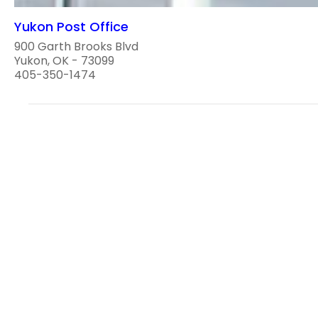
Yukon Post Office
900 Garth Brooks Blvd
Yukon, OK - 73099
405-350-1474