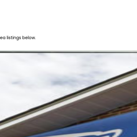
a listings below.