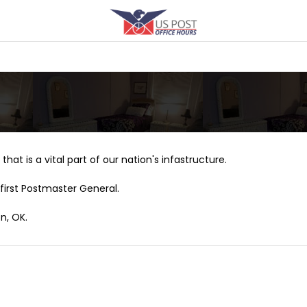
that is a vital part of our nation's infastructure.
first Postmaster General.
n, OK.