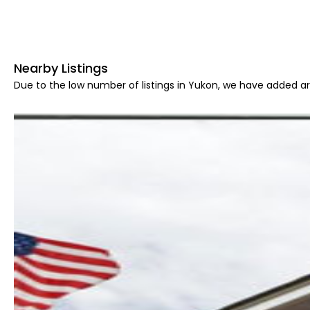
Nearby Listings
Due to the low number of listings in Yukon, we have added are