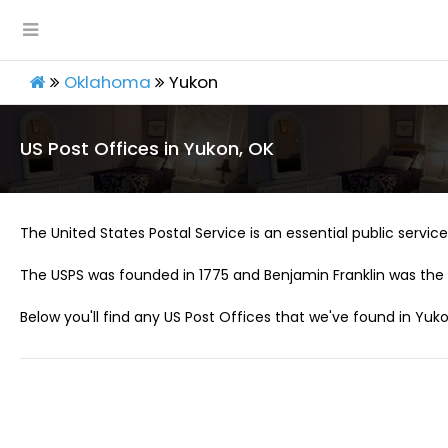
Oklahoma
Yukon
US Post Offices in Yukon, OK
The United States Postal Service is an essential public service 
The USPS was founded in 1775 and Benjamin Franklin was the 
Below you'll find any US Post Offices that we've found in Yuko