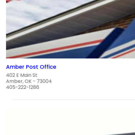
Amber Post Office
402 E Main St
Amber, OK - 73004
405-222-1286