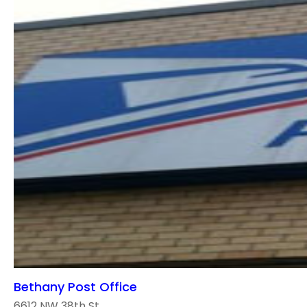
Bethany Post Office
6612 NW 38th St