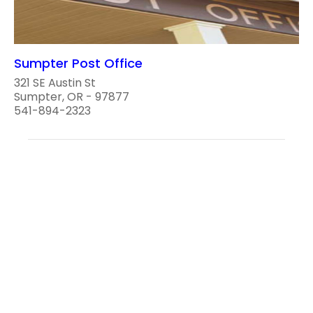
Sumpter Post Office
321 SE Austin St
Sumpter, OR - 97877
541-894-2323