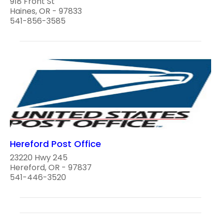
918 Front St
Haines, OR - 97833
541-856-3585
Hereford Post Office
23220 Hwy 245
Hereford, OR - 97837
541-446-3520