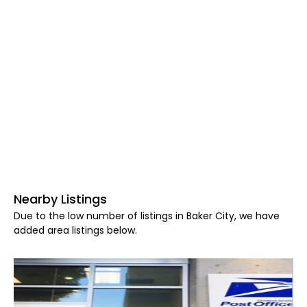
Nearby Listings
Due to the low number of listings in Baker City, we have
added area listings below.