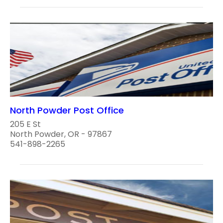
North Powder Post Office
205 E St
North Powder, OR - 97867
541-898-2265