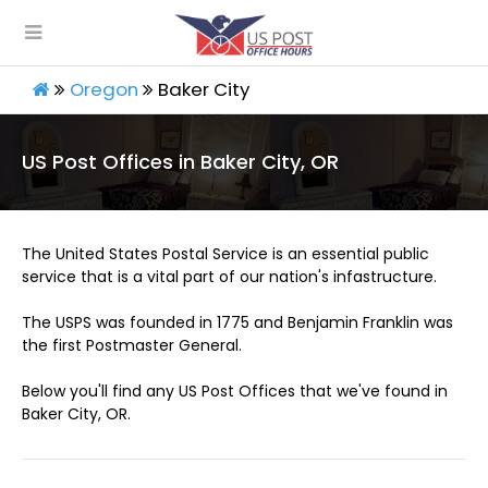
Oregon
Baker City
US Post Offices in Baker City, OR
The United States Postal Service is an essential public
service that is a vital part of our nation's infastructure.
The USPS was founded in 1775 and Benjamin Franklin was
the first Postmaster General.
Below you'll find any US Post Offices that we've found in
Baker City, OR.