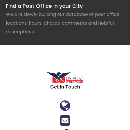
Find a Post Office in your City
We are slowly building our database of post office
locations, hours, photos, comments and helpful
descriptions.
Get In Touch