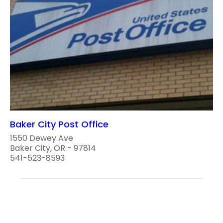
Baker City Post Office
1550 Dewey Ave
Baker City, OR - 97814
541-523-8593