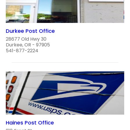
Durkee Post Office
28677 Old Hwy 30
Durkee, OR - 97905
541-877-2224
Haines Post Office