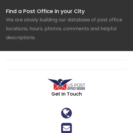
Find a Post Office in your City
We are slowly building our database of post office
locations, hours, photos, comments and helpful
descriptions.
Get In Touch