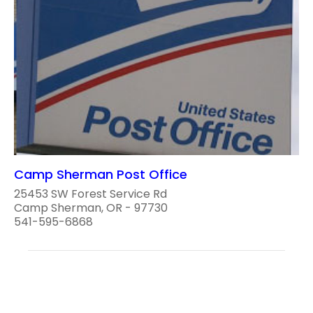
Camp Sherman Post Office
25453 SW Forest Service Rd
Camp Sherman, OR - 97730
541-595-6868