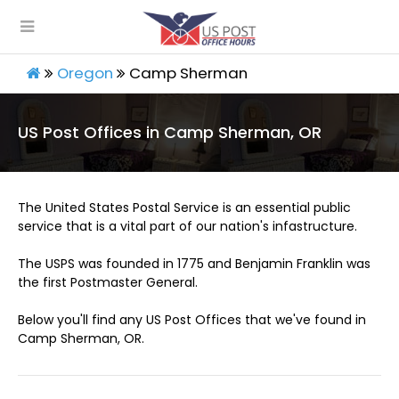
Oregon
Camp Sherman
US Post Offices in Camp Sherman, OR
The United States Postal Service is an essential public
service that is a vital part of our nation's infastructure.
The USPS was founded in 1775 and Benjamin Franklin was
the first Postmaster General.
Below you'll find any US Post Offices that we've found in
Camp Sherman, OR.