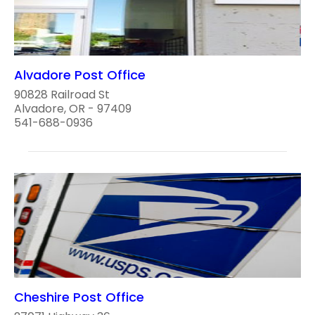
Alvadore Post Office
90828 Railroad St
Alvadore, OR - 97409
541-688-0936
Cheshire Post Office