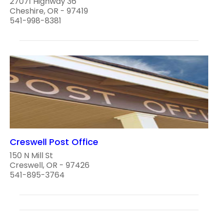
27071 Highway 36
Cheshire, OR - 97419
541-998-8381
Creswell Post Office
150 N Mill St
Creswell, OR - 97426
541-895-3764