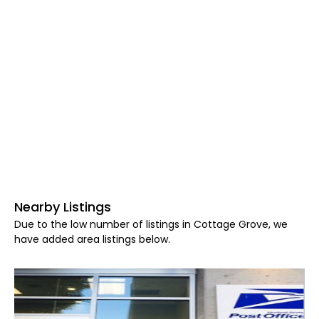
Nearby Listings
Due to the low number of listings in Cottage Grove, we
have added area listings below.