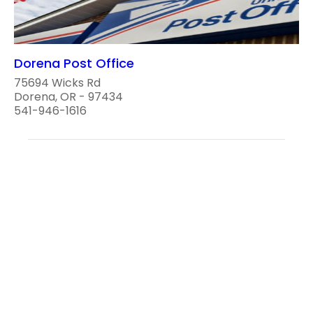
Dorena Post Office
75694 Wicks Rd
Dorena, OR - 97434
541-946-1616