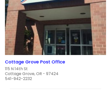
Cottage Grove Post Office
115 N 14th St
Cottage Grove, OR - 97424
541-942-2232