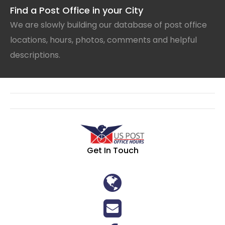
Find a Post Office in your City
We are slowly building our database of post office
locations, hours, photos, comments and helpful
descriptions.
Get In Touch