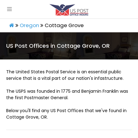
Oregon
Cottage Grove
US Post Offices in Cottage Grove, OR
The United States Postal Service is an essential public
service that is a vital part of our nation's infastructure.
The USPS was founded in 1775 and Benjamin Franklin was
the first Postmaster General.
Below you'll find any US Post Offices that we've found in
Cottage Grove, OR.