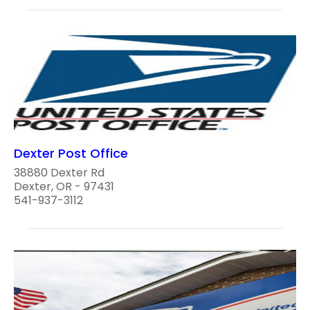
Dexter Post Office
38880 Dexter Rd
Dexter, OR - 97431
541-937-3112